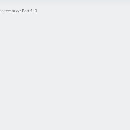
pn.teesta.xyz Port 443