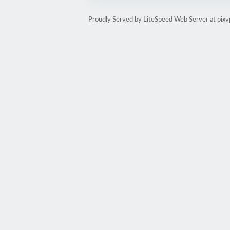
Proudly Served by LiteSpeed Web Server at pixv