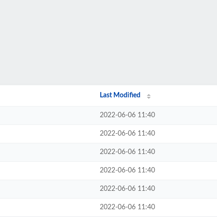
Last Modified
2022-06-06 11:40
2022-06-06 11:40
2022-06-06 11:40
2022-06-06 11:40
2022-06-06 11:40
2022-06-06 11:40