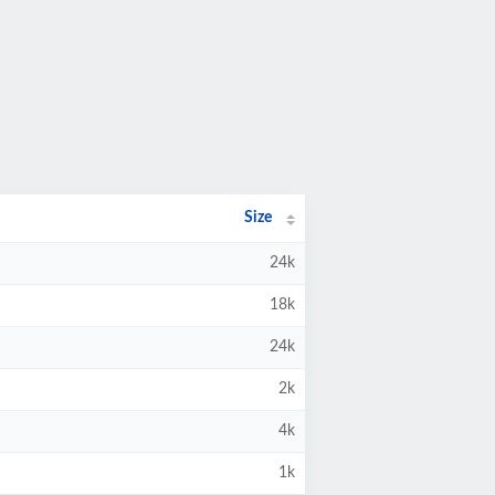
Size
24k
18k
24k
2k
4k
1k