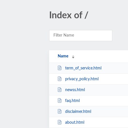
Index of /
Name
term_of_service.html
privacy_policy.html
newss.html
faq.html
disclaimer.html
about.html